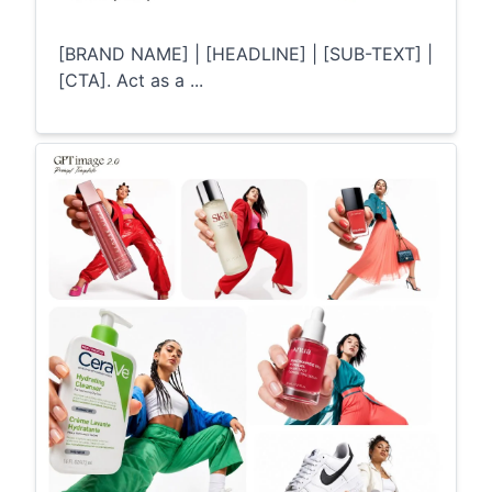
[BRAND NAME] | [HEADLINE] | [SUB-TEXT] |
[CTA]. Act as a ...