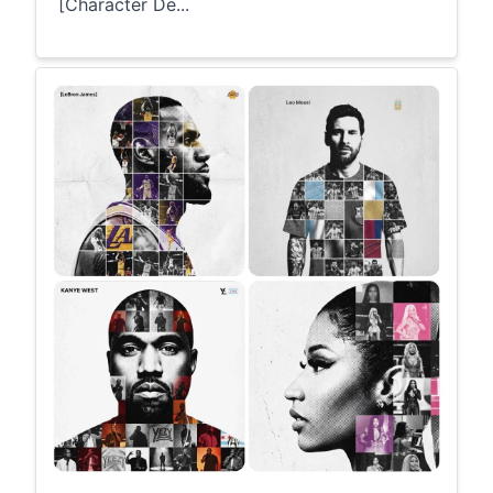
[Character De...