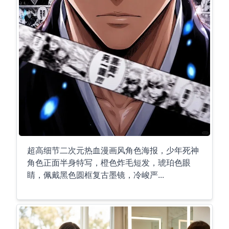
超高细节二次元热血漫画风角色海报，少年死神
角色正面半身特写，橙色炸毛短发，琥珀色眼
睛，佩戴黑色圆框复古墨镜，冷峻严...