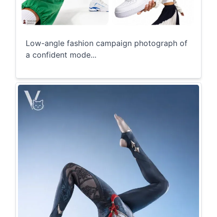
Low-angle fashion campaign photograph of
a confident mode...