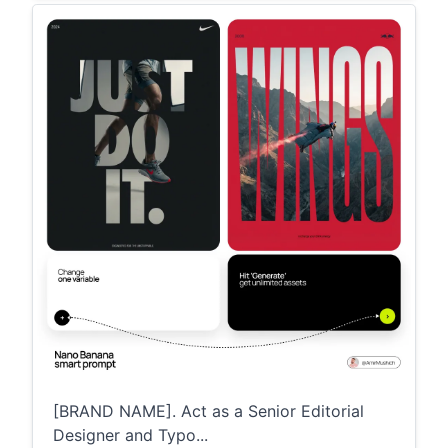
[BRAND NAME]. Act as a Senior Editorial
Designer and Typo...