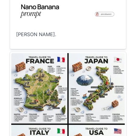
[PERSON NAME].