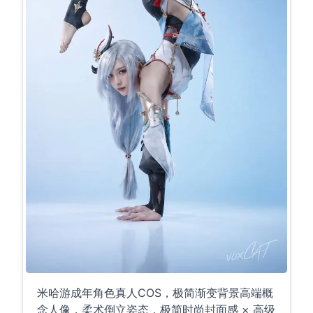
米哈游成年角色真人COS，极简渐变背景高端概
念人像，柔术倒立姿态，极简时尚封面感 × 高级