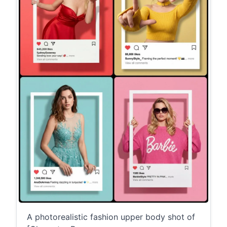
A photorealistic fashion upper body shot of