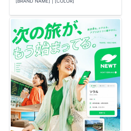
[BRAND NAME] | [COLOR]