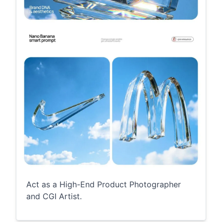
Act as a High-End Product Photographer
and CGI Artist.