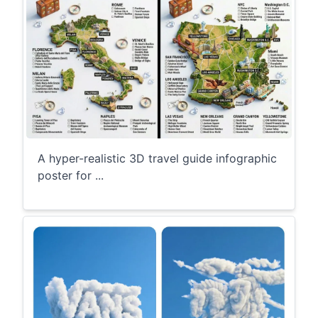
A hyper-realistic 3D travel guide infographic
poster for ...