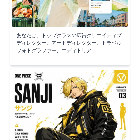
あなたは、トップクラスの広告クリエイティブ
ディレクター、アートディレクター、トラベル
フォトグラファー、エディトリア...