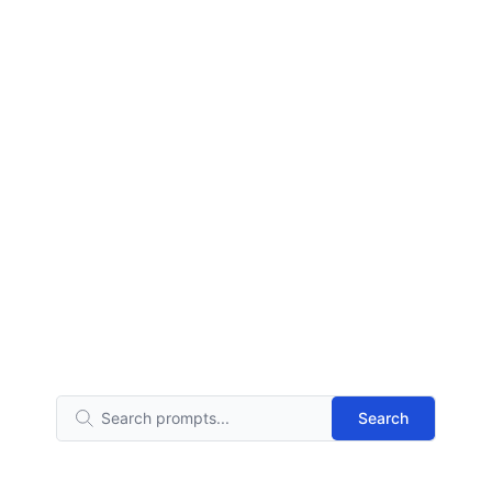
Search
Search