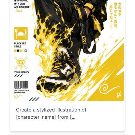
Create a stylized illustration of
[character_name] from [...