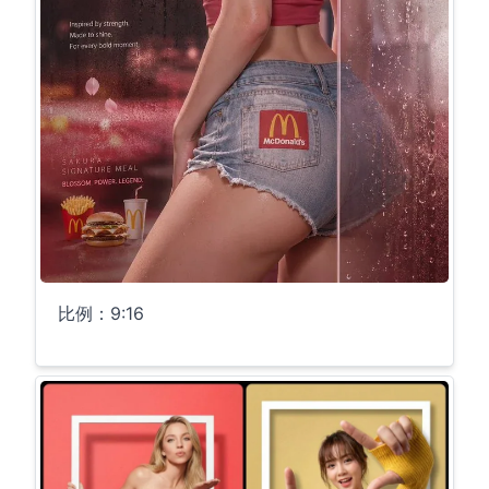
比例：9:16