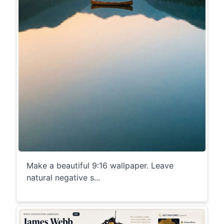
Make a beautiful 9:16 wallpaper. Leave
natural negative s...