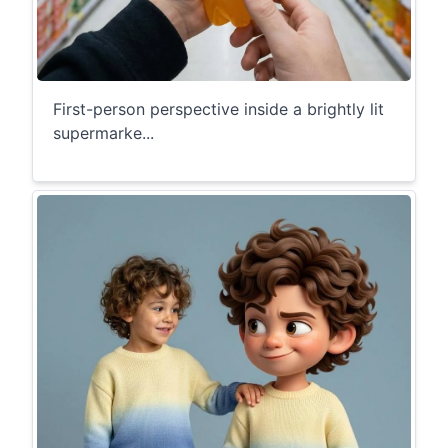
First-person perspective inside a brightly lit
supermarke...