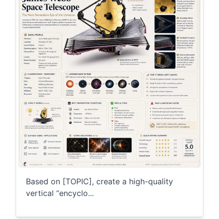
Based on [TOPIC], create a high-quality
vertical “encyclo...