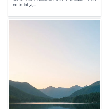
editorial 人...