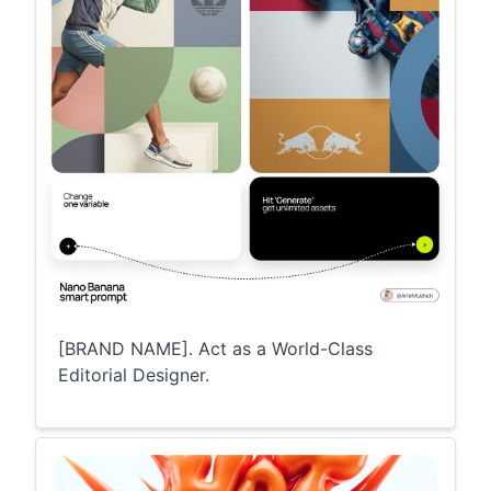
[BRAND NAME]. Act as a World-Class
Editorial Designer.