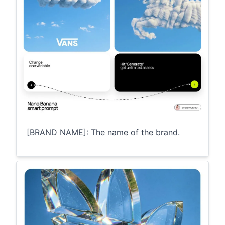
[BRAND NAME]: The name of the brand.