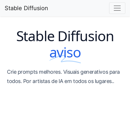
Stable Diffusion
Stable Diffusion
aviso
Crie prompts melhores. Visuais generativos para
todos. Por artistas de IA em todos os lugares..