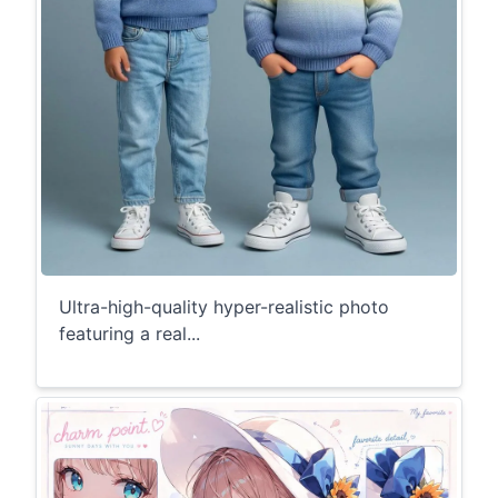
Ultra-high-quality hyper-realistic photo
featuring a real...