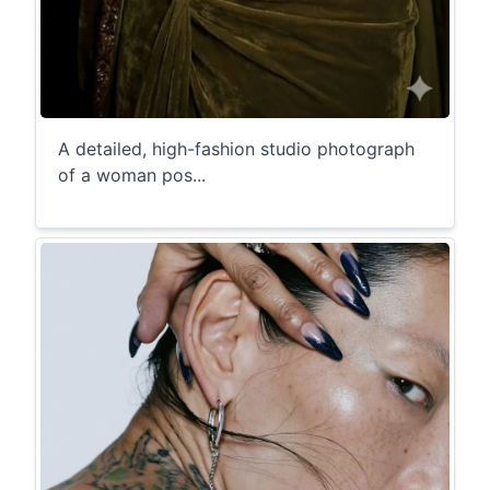
A detailed, high-fashion studio photograph
of a woman pos...