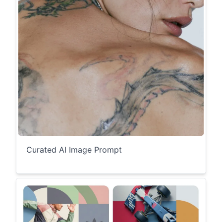
Curated AI Image Prompt